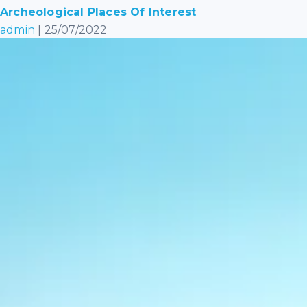
Archeological Places Of Interest
admin
|
25/07/2022