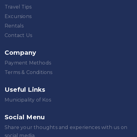
Travel Tips
Excursions
Rentals
Contact Us
Company
Payment Methods
Terms & Conditions
Useful Links
Municipality of Kos
Social Menu
Share your thoughts and experiences with us on
social media.