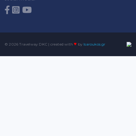
♥
© 2026 Travelway DKC | created with
by
lsaroukos.gr