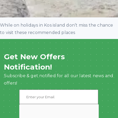
While on holidays in Kos island don’t miss the chance
to visit these recommended places
Get New Offers
Notification!
Subscribe & get notified for all our latest news and
offers!