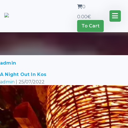
0
0.00
€
To Cart
admin
A Night Out In Kos
admin
|
25/07/2022