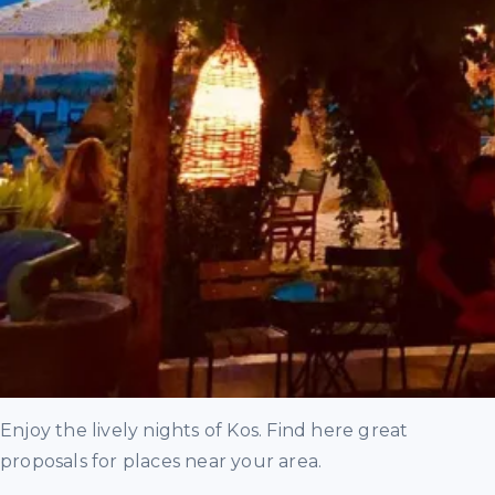
Enjoy the lively nights of Kos. Find here great
proposals for places near your area.