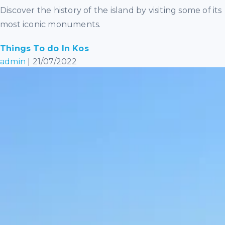
Discover the history of the island by visiting some of its
most iconic monuments.
Things To do In Kos
admin
|
21/07/2022