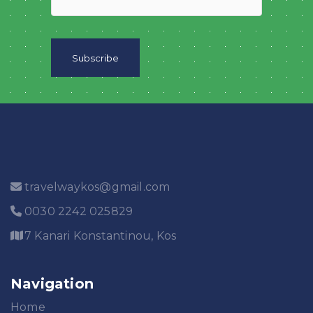
travelwaykos@gmail.com
0030 2242 025829
7 Kanari Konstantinou, Kos
Navigation
Home